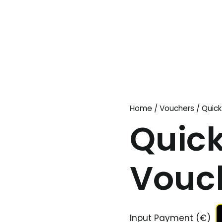
Home
/
Vouchers
/ Quick
Quick
Vouc
Input Payment (€)