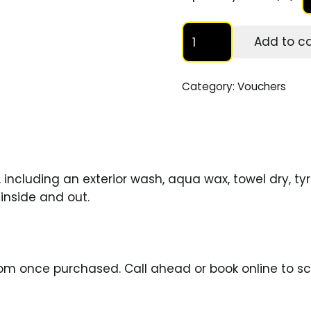
Quick
Add to ca
Valet
Voucher
quantity
Category:
Vouchers
including an exterior wash, aqua wax, towel dry, tyr
inside and out.
boom once purchased.
Call
ahead or
book online
to sc