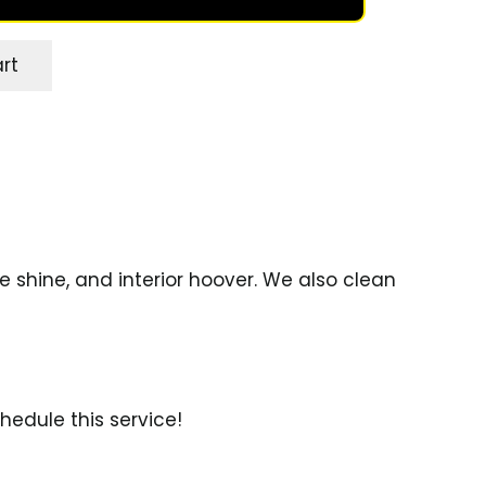
rt
e shine, and interior hoover. We also clean
hedule this service!