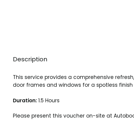
Description
This service provides a comprehensive refresh, 
door frames and windows for a spotless finish 
Duration:
1.5 Hours
Please present this voucher on-site at Auto