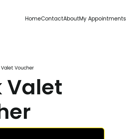
Home
Contact
About
My Appointments
 Valet Voucher
 Valet
her