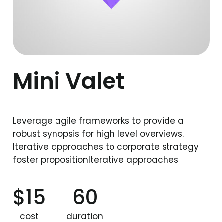
Mini Valet
Leverage agile frameworks to provide a
robust synopsis for high level overviews.
Iterative approaches to corporate strategy
foster propositionIterative approaches
$15
60
cost
duration