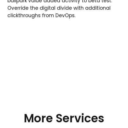
ballpark value added activity to beta test.
Override the digital divide with additional
clickthroughs from DevOps.
More Services