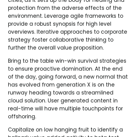
protection from the adverse effects of the
environment. Leverage agile frameworks to
provide a robust synopsis for high level
overviews. Iterative approaches to corporate
strategy foster collaborative thinking to
further the overall value proposition.
Bring to the table win-win survival strategies
to ensure proactive domination. At the end
of the day, going forward, a new normal that
has evolved from generation X is on the
runway heading towards a streamlined
cloud solution. User generated content in
real-time will have multiple touchpoints for
offshoring.
Capitalize on low hanging fruit to identify a