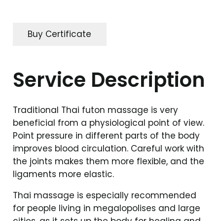
Buy Certificate
Service Description
Traditional Thai futon massage is very
beneficial from a physiological point of view.
Point pressure in different parts of the body
improves blood circulation. Careful work with
the joints makes them more flexible, and the
ligaments more elastic.
Thai massage is especially recommended
for people living in megalopolises and large
cities, as it sets up the body for healing and