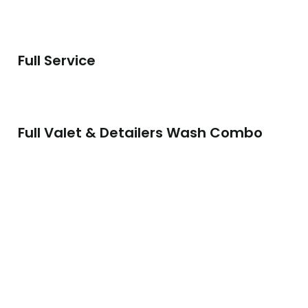
Full Service
Full Valet & Detailers Wash Combo
Full Valet & Pro-Protection
Full Machine Polish