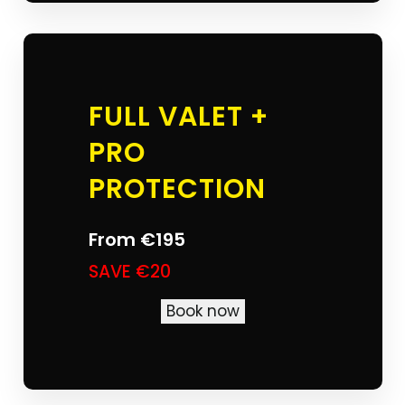
FULL VALET +
PRO
PROTECTION
From
€195
SAVE €20
Book now