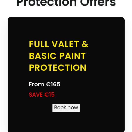
Protection Offers
FULL VALET &
BASIC PAINT
PROTECTION
From
€165
SAVE €15
Book now