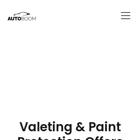
Valeting & Paint